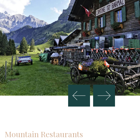
Mountain Restaurants