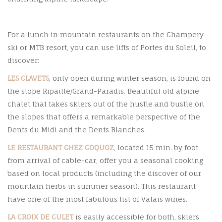
For a lunch in mountain restaurants on the Champery
ski or MTB resort, you can use lifts of Portes du Soleil, to
discover:
LES CLAVETS
, only open during winter season, is found on
the slope Ripaille/Grand-Paradis. Beautiful old alpine
chalet that takes skiers out of the hustle and bustle on
the slopes that offers a remarkable perspective of the
Dents du Midi and the Dents Blanches.
LE RESTAURANT CHEZ COQUOZ
, located 15 min. by foot
from arrival of cable-car, offer you a seasonal cooking
based on local products (including the discover of our
mountain herbs in summer season). This restaurant
have one of the most fabulous list of Valais wines.
LA CROIX DE CULET
is easily accessible for both, skiers