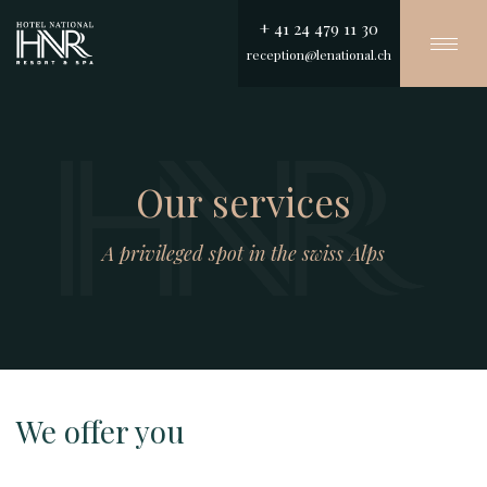
+ 41 24 479 11 30
Togg
reception@lenational.ch
navi
Skip
to
main
content
Our services
A privileged spot in the swiss Alps
We offer you