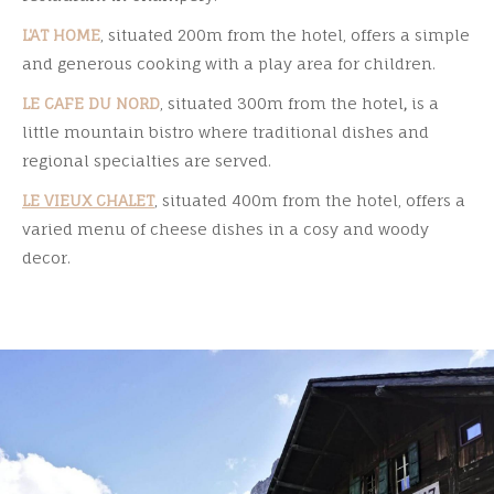
L'AT HOME
, situated 200m from the hotel, offers a simple
and generous cooking with a play area for children.
LE CAFE DU NORD
, situated 300m from the hotel
,
is a
little mountain bistro where traditional dishes and
regional specialties are served.
LE VIEUX CHALET
, situated 400m from the hotel, offers a
varied menu of cheese dishes in a cosy and woody
decor.