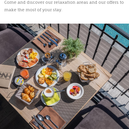
Come and discover our relaxation areas and our offers to
make the most of your stay.