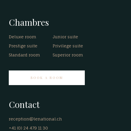
Chambres
Deluxe room
Junior suite
Prestige suite
Privilege suite
Standard room
Superior room
BOOK A ROOM
Contact
reception@lenational.ch
+41 (0) 24 479 11 30