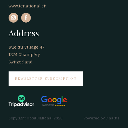
www.lenational.ch
Address
Rue du Village 47
1874 Champéry
Switzerland
NEWSLETTER SUBSCRIPTION
Copyright Hotel National 2020
Powered by
Sinartis