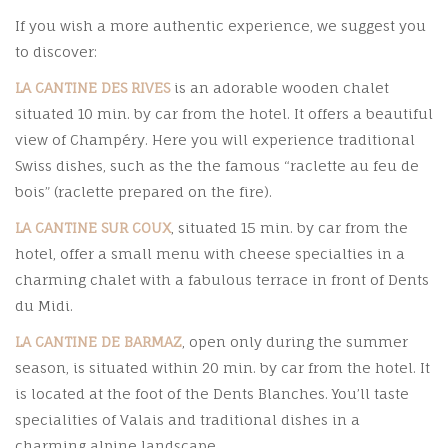
If you wish a more authentic experience, we suggest you
to discover:
LA CANTINE DES RIVES
is an adorable wooden chalet
situated 10 min. by car from the hotel. It offers a beautiful
view of Champéry. Here you will experience traditional
Swiss dishes, such as the the famous “raclette au feu de
bois” (raclette prepared on the fire).
LA CANTINE SUR COUX
, situated 15 min. by car from the
hotel, offer a small menu with cheese specialties in a
charming chalet with a fabulous terrace in front of Dents
du Midi.
LA CANTINE DE BARMAZ
, open only during the summer
season, is situated within 20 min. by car from the hotel. It
is located at the foot of the Dents Blanches. You’ll taste
specialities of Valais and traditional dishes in a
charming alpine landscape.