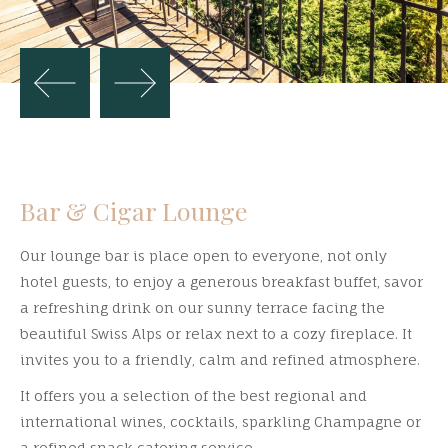
Bar & Cigar Lounge
Our lounge bar is place open to everyone, not only
hotel guests, to enjoy a generous breakfast buffet, savor
a refreshing drink on our sunny terrace facing the
beautiful Swiss Alps or relax next to a cozy fireplace. It
invites you to a friendly, calm and refined atmosphere.
It offers you a selection of the best regional and
international wines, cocktails, sparkling Champagne or
a refined snack catering service.