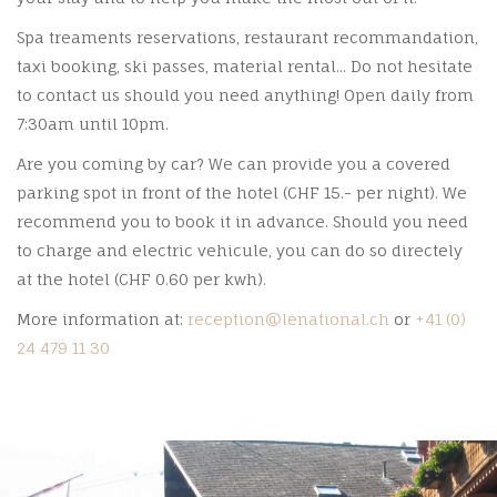
Spa treaments reservations, restaurant recommandation,
taxi booking, ski passes, material rental... Do not hesitate
to contact us should you need anything! Open daily from
7:30am until 10pm.
Are you coming by car? We can provide you a covered
parking spot in front of the hotel (CHF 15.- per night). We
recommend you to book it in advance. Should you need
to charge and electric vehicule, you can do so directely
at the hotel (CHF 0.60 per kwh).
More information at:
reception@lenational.ch
or
+41 (0)
24 479 11 30