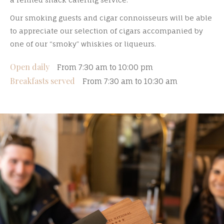
Our smoking guests and cigar connoisseurs will be able
to appreciate our selection of cigars accompanied by
one of our “smoky” whiskies or liqueurs.
Open daily
From 7:30 am to 10:00 pm
Breakfasts served
From 7:30 am to 10:30 am