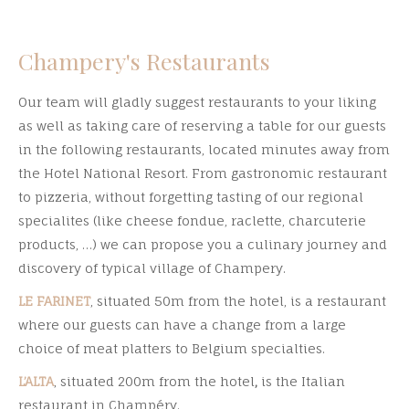
Champery's Restaurants
Our team will gladly suggest restaurants to your liking
as well as taking care of reserving a table for our guests
in the following restaurants, located minutes away from
the Hotel National Resort. From gastronomic restaurant
to pizzeria, without forgetting tasting of our regional
specialites (like cheese fondue, raclette, charcuterie
products, …) we can propose you a culinary journey and
discovery of typical village of Champery.
LE FARINET
, situated 50m from the hotel, is a restaurant
where our guests can have a change from a large
choice of meat platters to Belgium specialties.
L’ALTA
, situated 200m from the hotel
,
is the Italian
restaurant in Champéry.