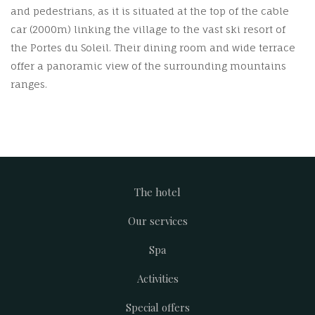
and pedestrians, as it is situated at the top of the cable
car (2000m) linking the village to the vast ski resort of
the Portes du Soleil. Their dining room and wide terrace
offer a panoramic view of the surrounding mountains
ranges.
The hotel
Footer
Our services
menu
Spa
Activities
Special offers