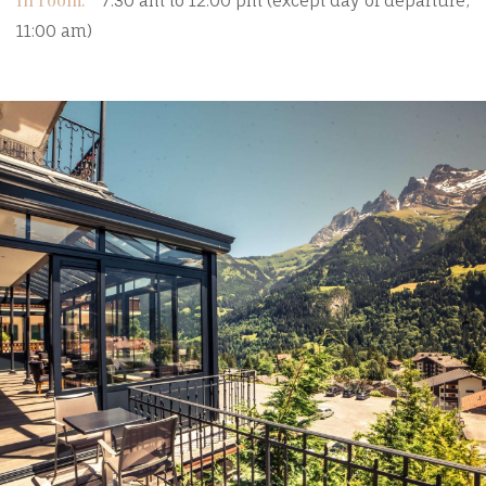
7:30 am to 12:00 pm (except day of departure,
11:00 am)