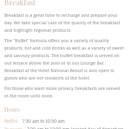
Breakfast
Breakfast is a great time to recharge and prepare your
day. We take special care of the quality of the breakfast
and highlight regional products.
The “Buffet” formula offers you a variety of quality
products, hot and cold drinks as well as a variety of sweet
and savoury products. The buffet breakfast is served on
our terrace above the pool or in our Lounge Bar.
Breakfast at the Hotel National Resort is also open to
guests who are not residents of the hotel.
For those who want more privacy, breakfasts are served
in the room until noon.
Hours
Buffet:
7:30 am to 10:30 am
In room: