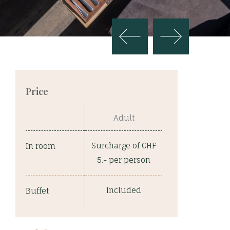
Price
Adult
Surcharge of CHF
In room
5.- per person
Included
Buffet