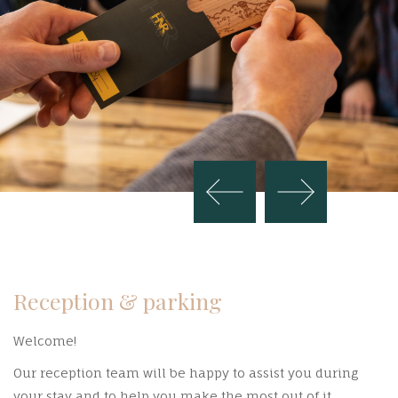
Reception & parking
Welcome!
Our reception team will be happy to assist you during
your stay and to help you make the most out of it.