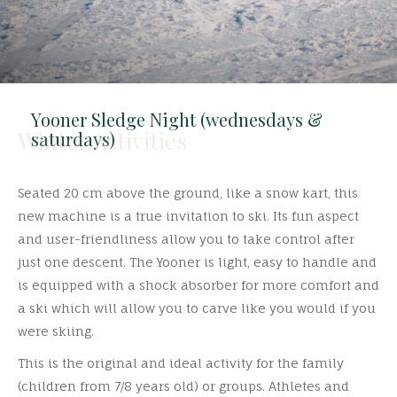
Yooner Sledge Night (wednesdays &
Winter Activities
saturdays)
Seated 20 cm above the ground, like a snow kart, this
new machine is a true invitation to ski. Its fun aspect
and user-friendliness allow you to take control after
just one descent. The Yooner is light, easy to handle and
is equipped with a shock absorber for more comfort and
a ski which will allow you to carve like you would if you
were skiing.
This is the original and ideal activity for the family
(children from 7/8 years old) or groups. Athletes and