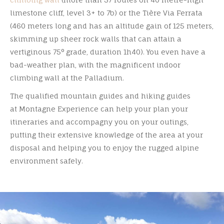
limestone cliff, level 3+ to 7b) or the Tière Via Ferrata
(460 meters long and has an altitude gain of 125 meters,
skimming up sheer rock walls that can attain a
vertiginous 75° grade, duration 1h40). You even have a
bad-weather plan, with the magnificent indoor
climbing wall at the Palladium.
The qualified mountain guides and hiking guides
at Montagne Experience can help your plan your
itineraries and accompagny you on your outings,
putting their extensive knowledge of the area at your
disposal and helping you to enjoy the rugged alpine
environment safely.