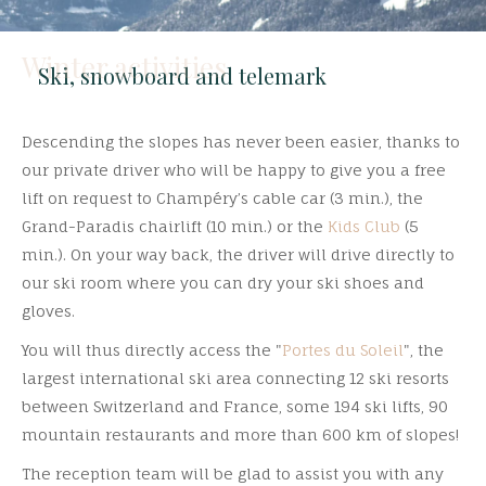
Winter activities
Ski, snowboard and telemark
Descending the slopes has never been easier, thanks to
our private driver who will be happy to give you a free
lift on request to Champéry’s cable car (3 min.), the
Grand-Paradis chairlift (10 min.) or the
Kids Club
(5
min.). On your way back, the driver will drive directly to
our ski room where you can dry your ski shoes and
gloves.
You will thus directly access the "
Portes du Soleil
", the
largest international ski area connecting 12 ski resorts
between Switzerland and France, some 194 ski lifts, 90
mountain restaurants and more than 600 km of slopes!
The reception team will be glad to assist you with any