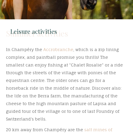
Leisure activities
Summer activities
In Champéry the
Accrobranche
, which is a zip lining
complex, and paintball promise you thrills! The
smallest can enjoy fishing at "Chalet Rosalie" or a ride
through the streets of the village with ponies of the
equestrian centre. The older ones can go for a
horseback ride in the middle of nature.
Discover also:
the life on the Berra farm, the manufacturing of the
cheese to the high mountain pasture of Lapisa and
guided tour of the village or to one of last Foundry of
Switzerland's bells.
20 km away from Champéry are the
salt mines of