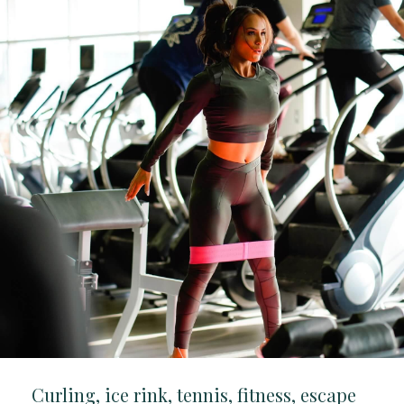
Curling, ice rink, tennis, fitness, escape