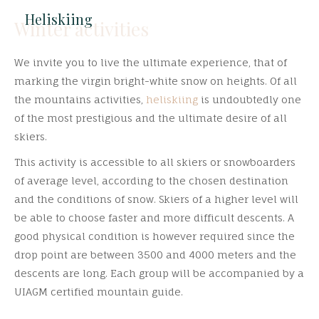
Heliskiing
Winter activities
We invite you to live the ultimate experience, that of
marking the virgin bright-white snow on heights. Of all
the mountains activities,
heliskiing
is undoubtedly one
of the most prestigious and the ultimate desire of all
skiers.
This activity is accessible to all skiers or snowboarders
of average level, according to the chosen destination
and the conditions of snow. Skiers of a higher level will
be able to choose faster and more difficult descents. A
good physical condition is however required since the
drop point are between 3500 and 4000 meters and the
descents are long. Each group will be accompanied by a
UIAGM certified mountain guide.