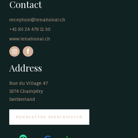
Contact
reception@lenational.ch
+41 (0) 24 479 11 30
www.lenational.ch
Address
Rue du Village 47
1874 Champéry
Switzerland
NEWSLETTER SUBSCRIPTION