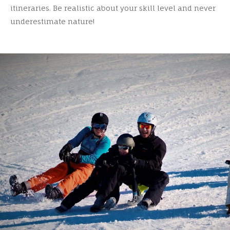
itineraries. Be realistic about your skill level and never
underestimate nature!