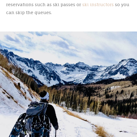
reservations such as ski passes or
ski instructors
so you
can skip the queues.