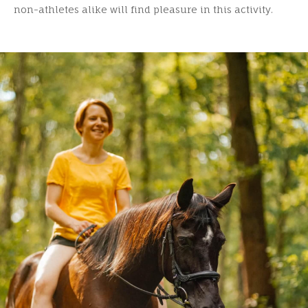
non-athletes alike will find pleasure in this activity.