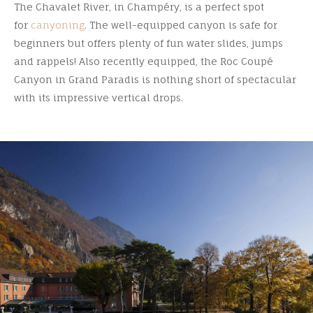
The Chavalet River, in Champéry, is a perfect spot
for
canyoning
. The well-equipped canyon is safe for
beginners but offers plenty of fun water slides, jumps
and rappels! Also recently equipped, the Roc Coupé
Canyon in Grand Paradis is nothing short of spectacular
with its impressive vertical drops.