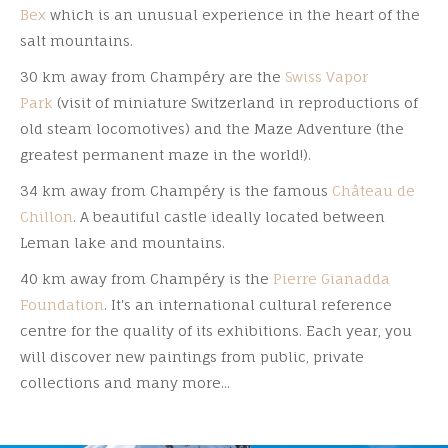
Bex
which is an unusual experience in the heart of the
salt mountains.
30 km away from Champéry are the
Swiss Vapor
Park
(visit of miniature Switzerland in reproductions of
old steam locomotives) and the Maze Adventure (the
greatest permanent maze in the world!).
34 km away from Champéry is the famous
Château de
Chillon
. A beautiful castle ideally located between
Leman lake and mountains.
40 km away from Champéry is the
Pierre Gianadda
Foundation
. It's an international cultural reference
centre for the quality of its exhibitions. Each year, you
will discover new paintings from public, private
collections and many more...