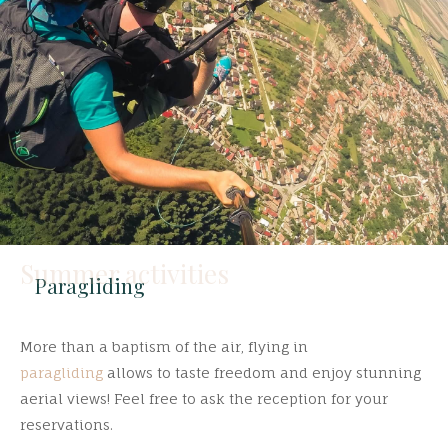
Summer activities
Paragliding
More than a baptism of the air, flying in
paragliding
allows to taste freedom and enjoy stunning
aerial views! Feel free to ask the reception for your
reservations.