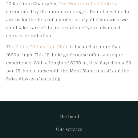
20 km from Champéry,
The Montreux Golf Club
is
surrounded by the mountain ranges. Do not hesitate to
ask us for the help of a professor of golf if you wish, we
shall take care of the reservation of your advanced
courses or initiation.
The Golf of Villars-sur-Ollon
is located at more than
1660m high. This 18-hole golf course offers a unique
experience. With a length of 5288 m, it is played on a 69
par, 18-hole course with the Mont Blanc massif and the
Swiss Alps as a backdrop.
The hotel
Footer
Our services
menu