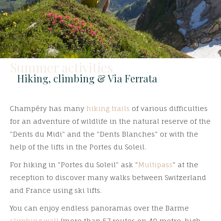
Summer activities
Hiking, climbing & Via Ferrata
Champéry has many
hiking trails
of various difficulties
for an adventure of wildlife in the natural reserve of the
"Dents du Midi" and the "Dents Blanches" or with the
help of the lifts in the Portes du Soleil.
For hiking in "Portes du Soleil" ask "
Multipass
" at the
reception to discover many walks between Switzerland
and France using ski lifts.
You can enjoy endless panoramas over the Barme
climbing wall
(more than 57 routes on 40 metre-high