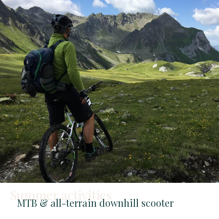
Summer activities
MTB & all-terrain downhill scooter