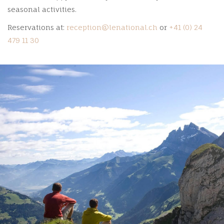
seasonal activities.
Reservations at:
reception@lenational.ch
or
+41 (0) 24
479 11 30