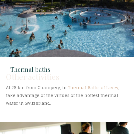
Thermal baths
Other activities
At 26 km from Champery, in
Thermal Baths of Lavey
,
take advantage of the virtues of the hottest thermal
water in Switzerland.