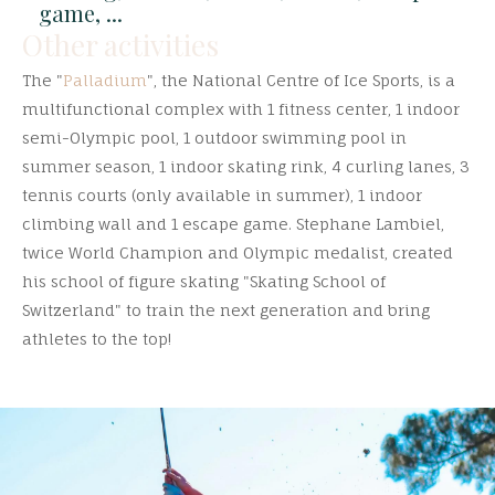
game, ...
Other activities
The "
Palladium
", the National Centre of Ice Sports, is a
multifunctional complex with 1 fitness center, 1 indoor
semi-Olympic pool, 1 outdoor swimming pool in
summer season, 1 indoor skating rink, 4 curling lanes, 3
tennis courts (only available in summer), 1 indoor
climbing wall and 1 escape game. Stephane Lambiel,
twice World Champion and Olympic medalist, created
his school of figure skating "Skating School of
Switzerland" to train the next generation and bring
athletes to the top!