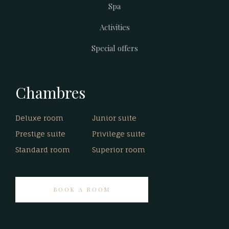
Spa
Activities
Special offers
Chambres
Deluxe room
Junior suite
Prestige suite
Privilege suite
Standard room
Superior room
BOOK A ROOM