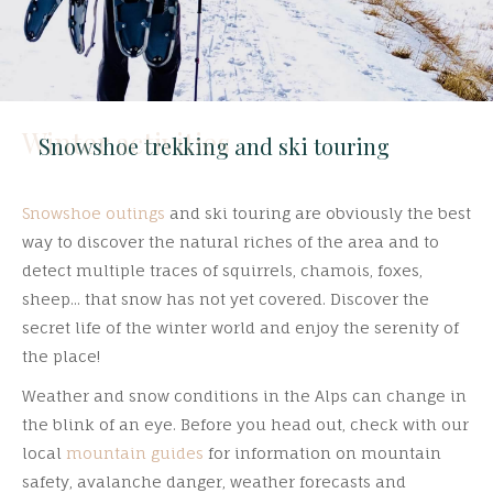
Winter activities
Snowshoe trekking and ski touring
Snowshoe outings
and ski touring are obviously the best
way to discover the natural riches of the area and to
detect multiple traces of squirrels, chamois, foxes,
sheep... that snow has not yet covered. Discover the
secret life of the winter world and enjoy the serenity of
the place!
Weather and snow conditions in the Alps can change in
the blink of an eye. Before you head out, check with our
local
mountain guides
for information on mountain
safety, avalanche danger, weather forecasts and