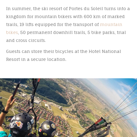
In summer, the ski resort of Portes du Soleil turns into a
kingdom for mountain bikers with 600 km of marked
trails, 19 lifts equipped for the transport of
mountain
bikes
, 50 permanent downhill trails, 5 bike parks, trial
and cross circuits.
Guests can store their bicycles at the Hotel National
Resort in a secure location.