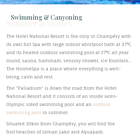
Swimming & Canyoning
Summer activities
The Hotel National Resort is the only in Champéry with
its own full Spa with large indoor whirlpool bath at 37°C
and its heated outdoor swimming pool at 27°C all year
round, sauna, hammam, sensory shower, ice fountain...
The HormeSpa is a place where everything is well-
being, calm and rest.
The "Palladium" is down the road from the Hotel
National Resort and it consists of an inside semi-
Olympic sized swimming pool and an
outdoor
swimming pool
in summer.
Situated 30km from Champéry, you will find the
first beaches of Leman Lake and Aquapark.