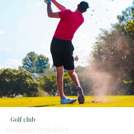
Golf club
Summer activities